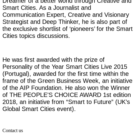
Dreamer of a better world through Creative and
Smart Cities. As a Journalist and
Communication Expert, Creative and Visionary
Strategist and Deep Thinker, he is also part of
the exclusive shortlist of ‘pioneers’ for the Smart
Cities topics discussions.
He was first awarded with the prize of
Personality of the Year Smart Cities Live 2015
(Portugal), awarded for the first time within the
frame of the Green Business Week, an initiative
of the AIP Foundation. He also won the Winner
of THE PEOPLE'S CHOICE AWARD 1st edition
2018, an initiative from “Smart to Future” (UK’s
Global Smart Cities event).
Contact us