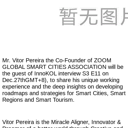
Mr. Vitor Pereira the Co-Founder of ZOOM
GLOBAL SMART CITIES ASSOCIATION will be
the guest of InnoKOL interview S3 E11 on
Dec.27thGMT+8), to share his unique working
experience and the deep insights on developing
roadmaps and strategies for Smart Cities, Smart
Regions and Smart Tourism.
Vitor Pereira is the Miracle Aligner, Innovator &