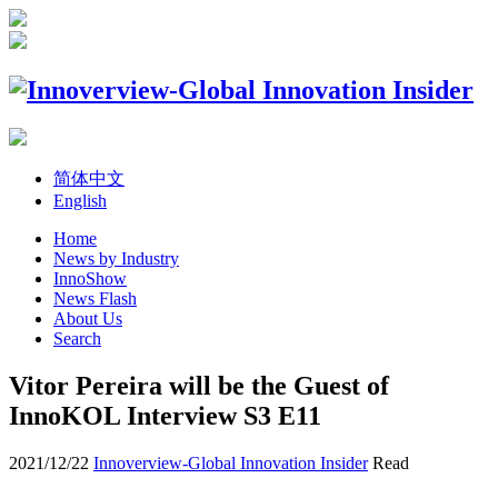
简体中文
English
Home
News by Industry
InnoShow
News Flash
About Us
Search
Vitor Pereira will be the Guest of
InnoKOL Interview S3 E11
2021/12/22
Innoverview-Global Innovation Insider
Read