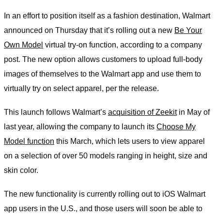
In an effort to position itself as a fashion destination, Walmart
announced on Thursday that it’s rolling out a new
Be Your
Own Model
virtual try-on function, according to a company
post. The new option allows customers to upload full-body
images of themselves to the Walmart app and use them to
virtually try on select apparel, per the release.
This launch follows Walmart’s
acquisition of Zeekit
in May of
last year, allowing the company to launch its
Choose My
Model function
this March, which lets users to view apparel
on a selection of over 50 models ranging in height, size and
skin color.
The new functionality is currently rolling out to iOS Walmart
app users in the U.S., and those users will soon be able to