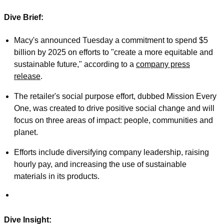
Dive Brief:
Macy's announced Tuesday a commitment to spend $5
billion by 2025 on efforts to "create a more equitable and
sustainable future," according to a
company press
release
.
The retailer's social purpose effort, dubbed Mission Every
One, was created to drive positive social change and will
focus on three areas of impact: people, communities and
planet.
Efforts include diversifying company leadership, raising
hourly pay, and increasing the use of sustainable
materials in its products.
Dive Insight: