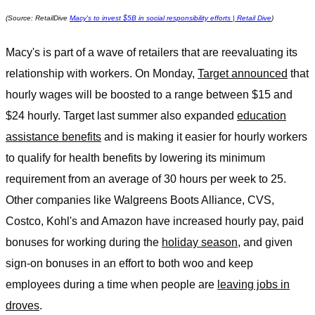
(Source: RetailDive
Macy's to invest $5B in social responsibility efforts | Retail Dive
)
Macy's is part of a wave of retailers that are reevaluating its
relationship with workers. On Monday,
Target announced
that
hourly wages will be boosted to a range between $15 and
$24 hourly. Target last summer also expanded
education
assistance benefits
and is making it easier for hourly workers
to qualify for health benefits by lowering its minimum
requirement from an average of 30 hours per week to 25.
Other companies like Walgreens Boots Alliance, CVS,
Costco, Kohl's and Amazon have increased hourly pay, paid
bonuses for working during the
holiday season
, and given
sign-on bonuses in an effort to both woo and keep
employees during a time when people are
leaving jobs in
droves
.