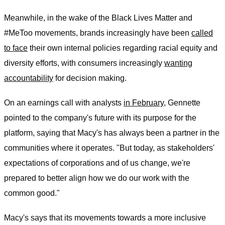
Meanwhile, in the wake of the Black Lives Matter and
#MeToo movements, brands increasingly have been
called
to face
their own internal policies regarding racial equity and
diversity efforts, with consumers increasingly
wanting
accountability
for decision making.
On an earnings call with analysts
in February,
Gennette
pointed to the company's future with its purpose for the
platform, saying that Macy's has always been a partner in the
communities where it operates. "But today, as stakeholders'
expectations of corporations and of us change, we're
prepared to better align how we do our work with the
common good."
Macy's says that its movements towards a more inclusive