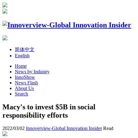
简体中文
English
Home
News by Industry
InnoShow
News Flash
About Us
Search
Macy's to invest $5B in social
responsibility efforts
2022/03/02
Innoverview-Global Innovation Insider
Read