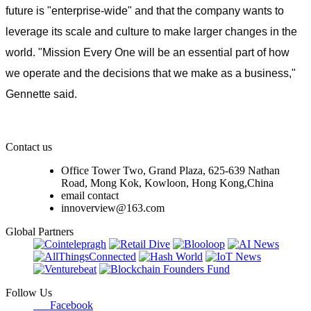
future is "enterprise-wide" and that the company wants to
leverage its scale and culture to make larger changes in the
world. "Mission Every One will be an essential part of how
we operate and the decisions that we make as a business,"
Gennette said.
Contact us
Office Tower Two, Grand Plaza, 625-639 Nathan
Road, Mong Kok, Kowloon, Hong Kong,China
email contact
innoverview@163.com
Global Partners
Follow Us
Facebook