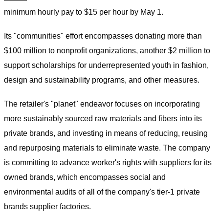
minimum hourly pay to $15 per hour by May 1.
Its "communities" effort encompasses donating more than
$100 million to nonprofit organizations, another $2 million to
support scholarships for underrepresented youth in fashion,
design and sustainability programs, and other measures.
The retailer's "planet" endeavor focuses on incorporating
more sustainably sourced raw materials and fibers into its
private brands, and investing in means of reducing, reusing
and repurposing materials to eliminate waste. The company
is committing to advance worker's rights with suppliers for its
owned brands, which encompasses social and
environmental audits of all of the company's tier-1 private
brands supplier factories.