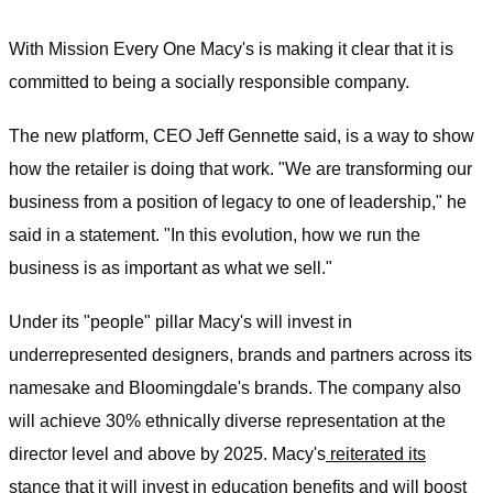
With Mission Every One Macy's is making it clear that it is
committed to being a socially responsible company.
The new platform, CEO Jeff Gennette said, is a way to show
how the retailer is doing that work. "We are transforming our
business from a position of legacy to one of leadership," he
said in a statement. "In this evolution, how we run the
business is as important as what we sell."
Under its "people" pillar Macy's will invest in
underrepresented designers, brands and partners across its
namesake and Bloomingdale's brands. The company also
will achieve 30% ethnically diverse representation at the
director level and above by 2025. Macy's
reiterated its
stance
that it will invest in education benefits and will boost