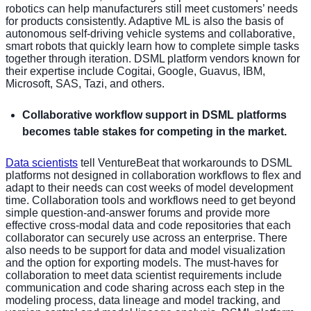
robotics can help manufacturers still meet customers’ needs
for products consistently. Adaptive ML is also the basis of
autonomous self-driving vehicle systems and collaborative,
smart robots that quickly learn how to complete simple tasks
together through iteration. DSML platform vendors known for
their expertise include Cogitai, Google, Guavus, IBM,
Microsoft, SAS, Tazi, and others.
Collaborative workflow support in DSML platforms
becomes table stakes for competing in the market.
Data scientists
tell VentureBeat that workarounds to DSML
platforms not designed in collaboration workflows to flex and
adapt to their needs can cost weeks of model development
time. Collaboration tools and workflows need to get beyond
simple question-and-answer forums and provide more
effective cross-modal data and code repositories that each
collaborator can securely use across an enterprise. There
also needs to be support for data and model visualization
and the option for exporting models. The must-haves for
collaboration to meet data scientist requirements include
communication and code sharing across each step in the
modeling process, data lineage and model tracking, and