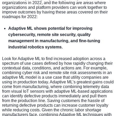
organizations in 2022, and the following are areas where
organizations and platform providers can work together to
improve outcomes by having these areas covered on their
roadmaps for 2022:
Adaptive ML shows potential for improving
cybersecurity, remote site security, quality
management in manufacturing, and fine-tuning
industrial robotics systems.
Look for Adaptive ML to find increased adoption across a
spectrum of use cases defined by how rapidly changing their
contextual data, conditions, and actions are. For example,
combining cyber risk and remote site risk assessments in an
adaptive ML model is a use case that utility companies are
using in production today. Adaptive ML’s greatest gains could
come from manufacturing, where combining telemetry data
from visual IoT sensors with adaptive ML-based applications
can identify defective products immediately and pull them
from the production line. Saving customers the hassle of
returning defective products can increase customer loyalty
while reducing costs. Given the chronic labor shortage
manufacturers face, combining Adaptive ML techniques with