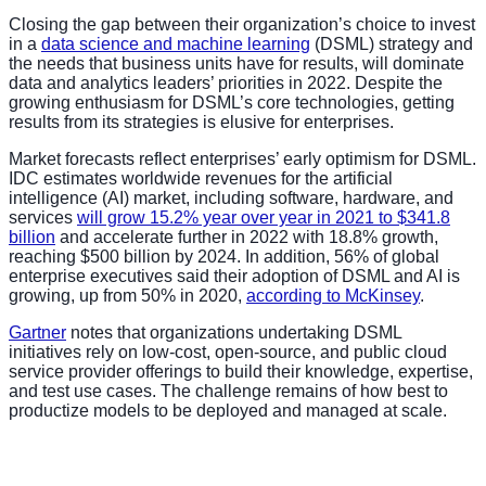
Closing the gap between their organization’s choice to invest
in a
data science and machine learning
(DSML) strategy and
the needs that business units have for results, will dominate
data and analytics leaders’ priorities in 2022. Despite the
growing enthusiasm for DSML’s core technologies, getting
results from its strategies is elusive for enterprises.
Market forecasts reflect enterprises’ early optimism for DSML.
IDC estimates worldwide revenues for the artificial
intelligence (AI) market, including software, hardware, and
services
will grow 15.2% year over year in 2021 to $341.8
billion
and accelerate further in 2022 with 18.8% growth,
reaching $500 billion by 2024. In addition, 56% of global
enterprise executives said their adoption of DSML and AI is
growing, up from 50% in 2020,
according to McKinsey
.
Gartner
notes that organizations undertaking DSML
initiatives rely on low-cost, open-source, and public cloud
service provider offerings to build their knowledge, expertise,
and test use cases. The challenge remains of how best to
productize models to be deployed and managed at scale.