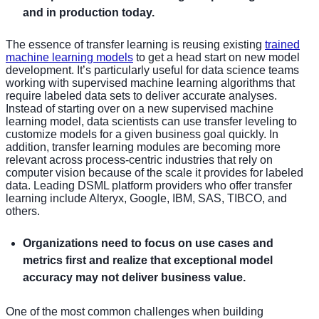
and in production today.
The essence of transfer learning is reusing existing
trained
machine learning models
to get a head start on new model
development. It’s particularly useful for data science teams
working with supervised machine learning algorithms that
require labeled data sets to deliver accurate analyses.
Instead of starting over on a new supervised machine
learning model, data scientists can use transfer leveling to
customize models for a given business goal quickly. In
addition, transfer learning modules are becoming more
relevant across process-centric industries that rely on
computer vision because of the scale it provides for labeled
data. Leading DSML platform providers who offer transfer
learning include Alteryx, Google, IBM, SAS, TIBCO, and
others.
Organizations need to focus on use cases and
metrics first and realize that exceptional model
accuracy may not deliver business value.
One of the most common challenges when building