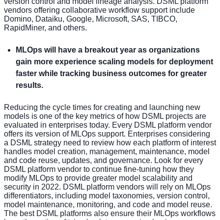
version control and model lineage analysis. DSML platform
vendors offering collaborative workflow support include
Domino, Dataiku, Google, Microsoft, SAS, TIBCO,
RapidMiner, and others.
MLOps will have a breakout year as organizations
gain more experience scaling models for deployment
faster while tracking business outcomes for greater
results.
Reducing the cycle times for creating and launching new
models is one of the key metrics of how DSML projects are
evaluated in enterprises today. Every DSML platform vendor
offers its version of MLOps support. Enterprises considering
a DSML strategy need to review how each platform of interest
handles model creation, management, maintenance, model
and code reuse, updates, and governance. Look for every
DSML platform vendor to continue fine-tuning how they
modify MLOps to provide greater model scalability and
security in 2022. DSML platform vendors will rely on MLOps
differentiators, including model taxonomies, version control,
model maintenance, monitoring, and code and model reuse.
The best DSML platforms also ensure their MLOps workflows