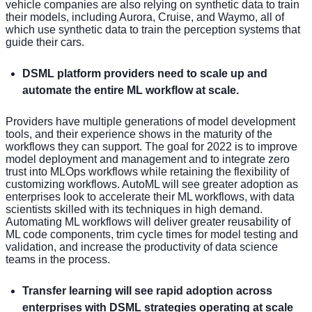
vehicle companies are also relying on synthetic data to train
their models, including Aurora, Cruise, and Waymo, all of
which use synthetic data to train the perception systems that
guide their cars.
DSML platform providers need to scale up and
automate the entire ML workflow at scale.
Providers have multiple generations of model development
tools, and their experience shows in the maturity of the
workflows they can support. The goal for 2022 is to improve
model deployment and management and to integrate zero
trust into MLOps workflows while retaining the flexibility of
customizing workflows. AutoML will see greater adoption as
enterprises look to accelerate their ML workflows, with data
scientists skilled with its techniques in high demand.
Automating ML workflows will deliver greater reusability of
ML code components, trim cycle times for model testing and
validation, and increase the productivity of data science
teams in the process.
Transfer learning will see rapid adoption across
enterprises with DSML strategies operating at scale