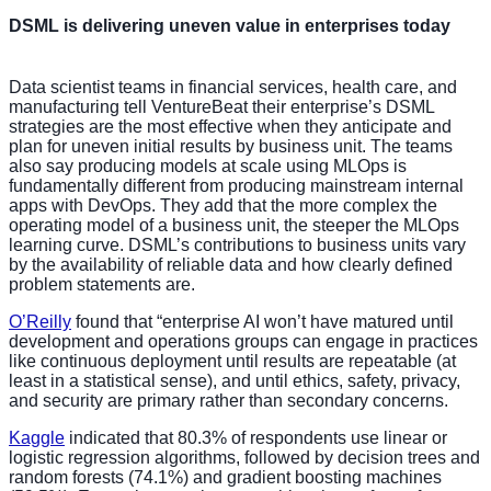
DSML is delivering uneven value in enterprises today
Data scientist teams in financial services, health care, and
manufacturing tell VentureBeat their enterprise’s DSML
strategies are the most effective when they anticipate and
plan for uneven initial results by business unit. The teams
also say producing models at scale using MLOps is
fundamentally different from producing mainstream internal
apps with DevOps. They add that the more complex the
operating model of a business unit, the steeper the MLOps
learning curve. DSML’s contributions to business units vary
by the availability of reliable data and how clearly defined
problem statements are.
O’Reilly
found that “enterprise AI won’t have matured until
development and operations groups can engage in practices
like continuous deployment until results are repeatable (at
least in a statistical sense), and until ethics, safety, privacy,
and security are primary rather than secondary concerns.
Kaggle
indicated that 80.3% of respondents use linear or
logistic regression algorithms, followed by decision trees and
random forests (74.1%) and gradient boosting machines