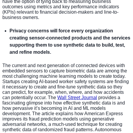
have the option of tying back to measuring business
outcomes using metrics and key performance indicators
(KPIs) relevant to financial decision-makers and line-to-
business owners.
Privacy concerns will force every organization
creating sensor-connected products and the services
supporting them to use synthetic data to build, test,
and refine models.
The current and next generation of connected devices with
embedded sensors to capture biometric data are among the
most challenging machine learning models to create today.
Startups creating AI-based worker safety systems are finding
it necessary to create and fine-tune synthetic data so they
can predict, for example, when, where, and how accidents
can potentially occur. The
Wall Street Journal
provides a
fascinating glimpse into how effective synthetic data is and
how pervasive it’s becoming in AI and ML models
development. The article explains how American Express
improves its fraud prediction models using generative
adversarial networks, a much-used technique for creating
synthetic data of randomized fraud patterns. Autonomous