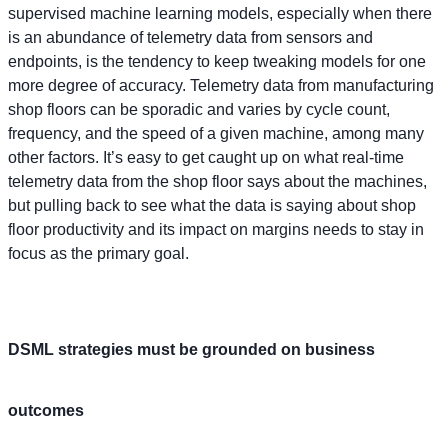
supervised machine learning models, especially when there
is an abundance of telemetry data from sensors and
endpoints, is the tendency to keep tweaking models for one
more degree of accuracy. Telemetry data from manufacturing
shop floors can be sporadic and varies by cycle count,
frequency, and the speed of a given machine, among many
other factors. It’s easy to get caught up on what real-time
telemetry data from the shop floor says about the machines,
but pulling back to see what the data is saying about shop
floor productivity and its impact on margins needs to stay in
focus as the primary goal.
DSML strategies must be grounded on business
outcomes