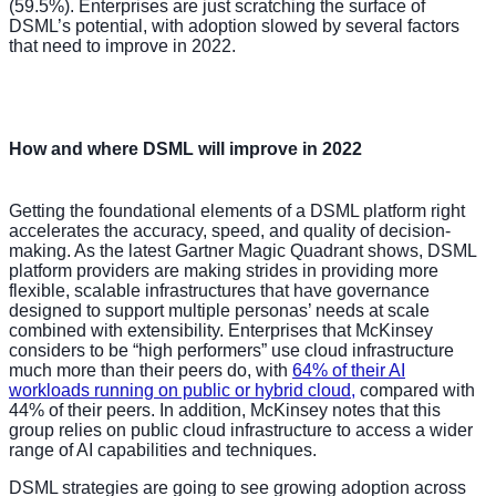
(59.5%). Enterprises are just scratching the surface of
DSML’s potential, with adoption slowed by several factors
that need to improve in 2022.
How and where DSML will improve in 2022
Getting the foundational elements of a DSML platform right
accelerates the accuracy, speed, and quality of decision-
making. As the latest Gartner Magic Quadrant shows, DSML
platform providers are making strides in providing more
flexible, scalable infrastructures that have governance
designed to support multiple personas’ needs at scale
combined with extensibility. Enterprises that McKinsey
considers to be “high performers” use cloud infrastructure
much more than their peers do, with
64% of their AI
workloads running on public or hybrid cloud,
compared with
44% of their peers. In addition, McKinsey notes that this
group relies on public cloud infrastructure to access a wider
range of AI capabilities and techniques.
DSML strategies are going to see growing adoption across