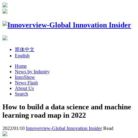
简体中文
English
Home
News by Industry
InnoShow
News Flash
About Us
Search
How to build a data science and machine
learning road map in 2022
2022/01/10
Innoverview-Global Innovation Insider
Read