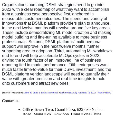
Organizations pursuing DSML strategies need to go into
2022 with a clear roadmap of what they want to accomplish
from a business case perspective first, anchored in
measurable customer outcomes. The speed and variety of
innovations that DSML platform providers plan to announce
in the next twelve months will revolve around five key areas.
These include democratizing ML model creation and making
model building and fine-tuning available to more business
professionals. Second, DSML platforms’ multi-persona
support will improve in the next twelve months, further
supporting greater adoption. Third, automating ML workflows
end-to-end will help accelerate MLOps cycles in 2022,
driving the fourth factor of an improved line of business
reporting tied to model performance. Fifth, enterprises want
much faster time-to-value for their DSML investment, and the
DSML platform vendor landscape will need to quantify their
value with greater precision and real-time insights to hold
onto customers and attract new ones.
(Source: VentureBeat
How to build a data science and machine learning roadmap in 2022 | VentureBeat
)
Contact us
Office Tower Two, Grand Plaza, 625-639 Nathan
Road, Mong Kok, Kowloon, Hong Kong,China