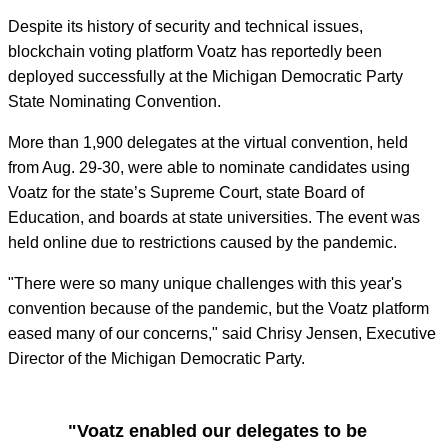
Despite its history of security and technical issues,
blockchain voting platform Voatz has reportedly been
deployed successfully at the Michigan Democratic Party
State Nominating Convention.
More than 1,900 delegates at the virtual convention, held
from Aug. 29-30, were able to nominate candidates using
Voatz for the state’s Supreme Court, state Board of
Education, and boards at state universities. The event was
held online due to restrictions caused by the pandemic.
"There were so many unique challenges with this year's
convention because of the pandemic, but the Voatz platform
eased many of our concerns," said Chrisy Jensen, Executive
Director of the Michigan Democratic Party.
"Voatz enabled our delegates to be