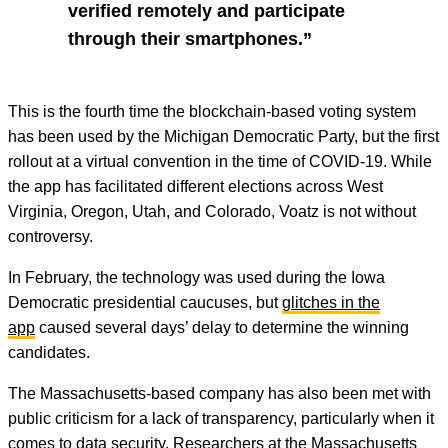
verified remotely and participate
through their smartphones.”
This is the fourth time the blockchain-based voting system
has been used by the Michigan Democratic Party, but the first
rollout at a virtual convention in the time of COVID-19. While
the app has facilitated different elections across West
Virginia, Oregon, Utah, and Colorado, Voatz is not without
controversy.
In February, the technology was used during the Iowa
Democratic presidential caucuses, but
glitches in the
app
caused several days’ delay to determine the winning
candidates.
The Massachusetts-based company has also been met with
public criticism for a lack of transparency, particularly when it
comes to data security. Researchers at the Massachusetts