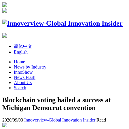
简体中文
English
Home
News by Industry
InnoShow
News Flash
About Us
Search
Blockchain voting hailed a success at
Michigan Democrat convention
2020/09/03
Innoverview-Global Innovation Insider
Read