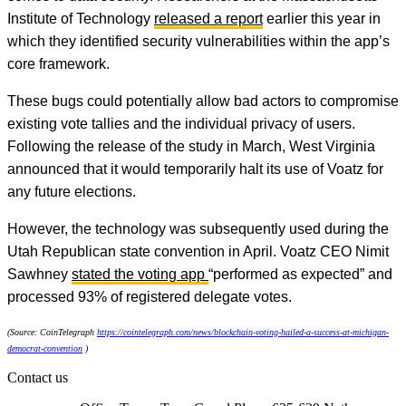
Institute of Technology
released a report
earlier this year in
which they identified security vulnerabilities within the app’s
core framework.
These bugs could potentially allow bad actors to compromise
existing vote tallies and the individual privacy of users.
Following the release of the study in March, West Virginia
announced that it would temporarily halt its use of Voatz for
any future elections.
However, the technology was subsequently used during the
Utah Republican state convention in April. Voatz CEO Nimit
Sawhney
stated the voting app
“performed as expected” and
processed 93% of registered delegate votes.
(Source: CoinTelegraph
https://cointelegraph.com/news/blockchain-voting-hailed-a-success-at-michigan-
democrat-convention
)
Contact us