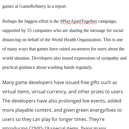
games at GameRefinery in a report.
Perhaps the biggest effort is the
#PlayApartTogether
campaign,
supported by 55 companies who are sharing the message for social
distancing on behalf of the World Health Organization. This is one
of many ways that games have raised awareness for users about the
world situation. Developers also issued expressions of sympathy and
practical guidance about washing hands regularly.
Many game developers have issued free gifts such as
virtual items, virtual currency, and other prizes to users.
The developers have also prolonged live events, added
more playable content, and given green energy/lives to
users so they can play for longer times. They’re
introducing COVID-19 special items, fixing major