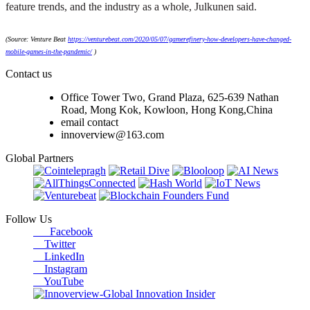
feature trends, and the industry as a whole, Julkunen said.
(Source: Venture Beat
https://venturebeat.com/2020/05/07/gamerefinery-how-developers-have-changed-
mobile-games-in-the-pandemic/
)
Contact us
Office Tower Two, Grand Plaza, 625-639 Nathan
Road, Mong Kok, Kowloon, Hong Kong,China
email contact
innoverview@163.com
Global Partners
Follow Us
Facebook
Twitter
LinkedIn
Instagram
YouTube