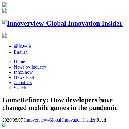
简体中文
English
Home
News by Industry
InnoShow
News Flash
About Us
Search
GameRefinery: How developers have
changed mobile games in the pandemic
2020/05/07
Innoverview-Global Innovation Insider
Read