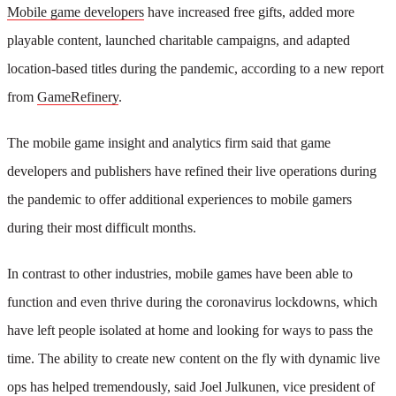
Mobile game developers
have increased free gifts, added more
playable content, launched charitable campaigns, and adapted
location-based titles during the pandemic, according to a new report
from
GameRefinery
.
The mobile game insight and analytics firm said that game
developers and publishers have refined their live operations during
the pandemic to offer additional experiences to mobile gamers
during their most difficult months.
In contrast to other industries, mobile games have been able to
function and even thrive during the coronavirus lockdowns, which
have left people isolated at home and looking for ways to pass the
time. The ability to create new content on the fly with dynamic live
ops has helped tremendously, said Joel Julkunen, vice president of