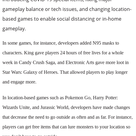
gameplay balance or tech issues, and changing location-
based games to enable social distancing or in-home
gameplay.
In some games, for instance, developers added N95 masks to
characters. King gave players 24 hours of free lives for a whole
week in Candy Crush Saga, and Electronic Arts gave more loot in
Star Wars: Galaxy of Heroes. That allowed players to play longer
and engage more.
In location-based games such as Pokemon Go, Harry Potter:
Wizards Unite, and Jurassic World, developers have made changes
that decrease the need to go outside as often and as far. For instance,
players can get free items that can lure monsters to your location so