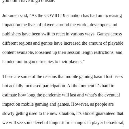
you don’t have to go outside.
Julkunen said, “As the COVID-19 situation has had an increasing
impact on the lives of players around the world, developers and
publishers have been swift to react in various ways. Games across
different regions and genres have increased the amount of playable
content available, loosened up their session length restrictions, and
handed out in-game freebies to their players.”
These are some of the reasons that mobile gaming hasn’t lost users
but actually increased participation. At the moment it’s hard to
estimate how long the pandemic will last and what’s the eventual
impact on mobile gaming and games. However, as people are
slowly getting used to the new situation, it’s almost guaranteed that
we will see some level of longer-term changes in player behavioral,