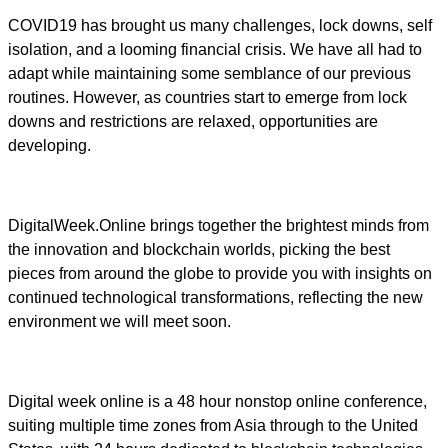
COVID19 has brought us many challenges, lock downs, self
isolation, and a looming financial crisis. We have all had to
adapt while maintaining some semblance of our previous
routines. However, as countries start to emerge from lock
downs and restrictions are relaxed, opportunities are
developing.
DigitalWeek.Online brings together the brightest minds from
the innovation and blockchain worlds, picking the best
pieces from around the globe to provide you with insights on
continued technological transformations, reflecting the new
environment we will meet soon.
Digital week online is a 48 hour nonstop online conference,
suiting multiple time zones from Asia through to the United