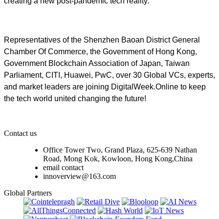
creating a new post-pandemic tech reality.
Representatives of the Shenzhen Baoan District General
Chamber Of Commerce, the Government of Hong Kong,
Government Blockchain Association of Japan, Taiwan
Parliament, CITI, Huawei, PwC, over 30 Global VCs, experts,
and market leaders are joining DigitalWeek.Online to keep
the tech world united changing the future!
Contact us
Office Tower Two, Grand Plaza, 625-639 Nathan
Road, Mong Kok, Kowloon, Hong Kong,China
email contact
innoverview@163.com
Global Partners