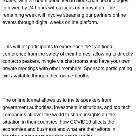
States, with 24 hours dedicated to blockchain technologies
followed by 24 hours with a focus on innovation. The
remaining week will involve streaming our partners online
events through digital weeks online platform.
This will let participants to experience the traditional
conference from the safety of their homes, allowing to directly
contact speakers, mingle via chat rooms and have your own
private meetings with other members. Sponsors participating
will available through their own e-booths.
The online format allows us to invite speakers from
government authorities, investment institutions, and top tech
companies all over the world to share insights on the
situation in their countries, how COVID19 affects the
economies and business and what are their efforts in