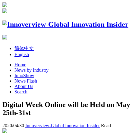
简体中文
English
Home
News by Industry
InnoShow
News Flash
About Us
Search
Digital Week Online will be Held on May
25th-31st
2020/04/30
Innoverview-Global Innovation Insider
Read