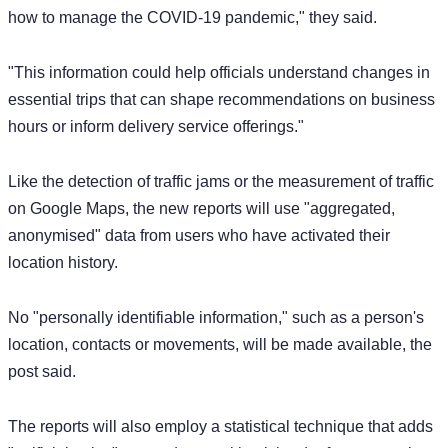
how to manage the COVID-19 pandemic," they said.
"This information could help officials understand changes in
essential trips that can shape recommendations on business
hours or inform delivery service offerings."
Like the detection of traffic jams or the measurement of traffic
on Google Maps, the new reports will use "aggregated,
anonymised" data from users who have activated their
location history.
No "personally identifiable information," such as a person's
location, contacts or movements, will be made available, the
post said.
The reports will also employ a statistical technique that adds