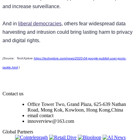
and increase surveillance.
And in
liberal democracies
, others fear widespread data
harvesting and intrusion could bring lasting harm to privacy
and digital rights.
(Source: TechXplore
https://techxplore.com/news/2020-04-google-publish-user-govts-
tackle.html
)
Contact us
Office Tower Two, Grand Plaza, 625-639 Nathan
Road, Mong Kok, Kowloon, Hong Kong,China
email contact
innoverview@163.com
Global Partners