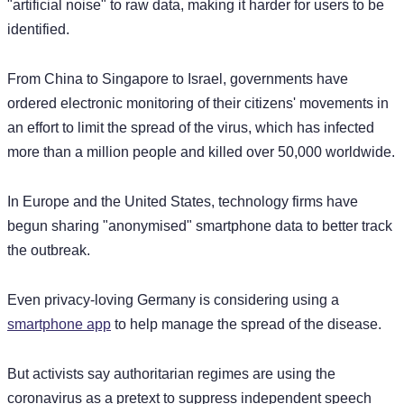
"artificial noise" to raw data, making it harder for users to be
identified.
From China to Singapore to Israel, governments have
ordered electronic monitoring of their citizens' movements in
an effort to limit the spread of the virus, which has infected
more than a million people and killed over 50,000 worldwide.
In Europe and the United States, technology firms have
begun sharing "anonymised" smartphone data to better track
the outbreak.
Even privacy-loving Germany is considering using a
smartphone app
to help manage the spread of the disease.
But activists say authoritarian regimes are using the
coronavirus as a pretext to suppress independent speech