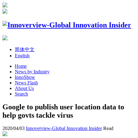
简体中文
English
Home
News by Industry
InnoShow
News Flash
About Us
Search
Google to publish user location data to
help govts tackle virus
2020/04/03
Innoverview-Global Innovation Insider
Read