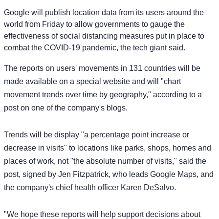
Google will publish location data from its users around the
world from Friday to allow governments to gauge the
effectiveness of social distancing measures put in place to
combat the COVID-19 pandemic, the tech giant said.
The reports on users' movements in 131 countries will be
made available on a special website and will "chart
movement trends over time by geography," according to a
post on one of the company's blogs.
Trends will be display "a percentage point increase or
decrease in visits" to locations like parks, shops, homes and
places of work, not "the absolute number of visits," said the
post, signed by Jen Fitzpatrick, who leads Google Maps, and
the company's chief health officer Karen DeSalvo.
"We hope these reports will help support decisions about