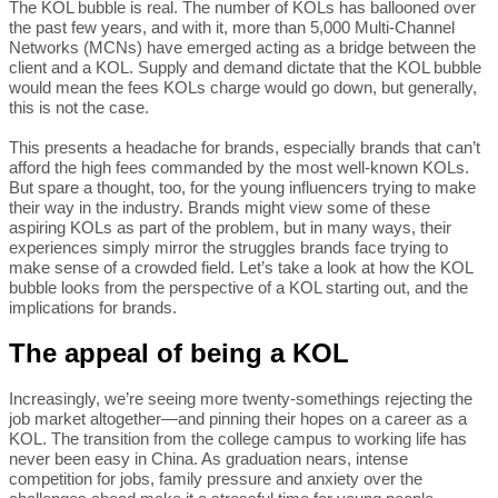
The KOL bubble is real. The number of KOLs has ballooned over
the past few years, and with it, more than 5,000 Multi-Channel
Networks (MCNs) have emerged acting as a bridge between the
client and a KOL. Supply and demand dictate that the KOL bubble
would mean the fees KOLs charge would go down, but generally,
this is not the case.
This presents a headache for brands, especially brands that can’t
afford the high fees commanded by the most well-known KOLs.
But spare a thought, too, for the young influencers trying to make
their way in the industry. Brands might view some of these
aspiring KOLs as part of the problem, but in many ways, their
experiences simply mirror the struggles brands face trying to
make sense of a crowded field. Let’s take a look at how the KOL
bubble looks from the perspective of a KOL starting out, and the
implications for brands.
The appeal of being a KOL
Increasingly, we’re seeing more twenty-somethings rejecting the
job market altogether—and pinning their hopes on a career as a
KOL. The transition from the college campus to working life has
never been easy in China. As graduation nears, intense
competition for jobs, family pressure and anxiety over the