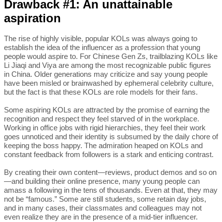
Drawback #1: An unattainable
aspiration
The rise of highly visible, popular KOLs was always going to
establish the idea of the influencer as a profession that young
people would aspire to. For Chinese Gen Zs, trailblazing KOLs like
Li Jiaqi and Viya are among the most recognizable public figures
in China. Older generations may criticize and say young people
have been misled or brainwashed by ephemeral celebrity culture,
but the fact is that these KOLs are role models for their fans.
Some aspiring KOLs are attracted by the promise of earning the
recognition and respect they feel starved of in the workplace.
Working in office jobs with rigid hierarchies, they feel their work
goes unnoticed and their identity is subsumed by the daily chore of
keeping the boss happy. The admiration heaped on KOLs and
constant feedback from followers is a stark and enticing contrast.
By creating their own content—reviews, product demos and so on
—and building their online presence, many young people can
amass a following in the tens of thousands. Even at that, they may
not be “famous.” Some are still students, some retain day jobs,
and in many cases, their classmates and colleagues may not
even realize they are in the presence of a mid-tier influencer.