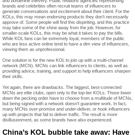
and borderline thievery. Public relations agencies representing
brands and celebrities often recruit teams of influencers to
generate conversations and excitement about their client. For the
KOLs, this may mean endorsing products they don’t necessarily
approve of. Some people will find this dispiriting, and this practice
may take some of the shine away from the job. However, for
smaller-scale KOLs, this may be what it takes to pay the bills.
While KOL fans can be extremely loyal, members of the public
who are less active online tend to have a dim view of influencers,
viewing them as unprofessional.
One solution is for the new KOL to join up with a multi-channel
network (MCN). MCNs can link influencers to clients, as well as
providing advice, training, and support to help influencers sharpen
their skills.
Yet again, there are drawbacks. The biggest, best-connected
MCNs are elite clubs, open only to the top-tier KOLs. Those lower
down the pecking order have to choose from a multitude of MCNs,
but being signed with a network doesn’t guarantee work. In fact,
many MCNs over-promise and under-deliver, or hook influencers
up with projects that fail to deliver traffic. The result is more
disillusionment, as some brands have also experienced.
China’s KOL bubble take away: Have