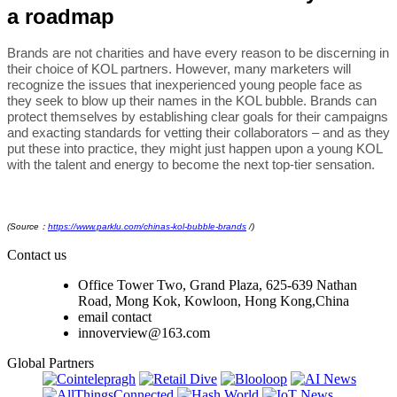
a roadmap
Brands are not charities and have every reason to be discerning in
their choice of KOL partners. However, many marketers will
recognize the issues that inexperienced young people face as
they seek to blow up their names in the KOL bubble. Brands can
protect themselves by establishing clear goals for their campaigns
and exacting standards for vetting their collaborators – and as they
put these into practice, they might just happen upon a young KOL
with the talent and energy to become the next top-tier sensation.
(Source：
https://www.parklu.com/chinas-kol-bubble-brands
/
)
Contact us
Office Tower Two, Grand Plaza, 625-639 Nathan
Road, Mong Kok, Kowloon, Hong Kong,China
email contact
innoverview@163.com
Global Partners