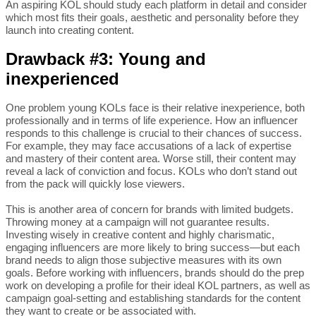
An aspiring KOL should study each platform in detail and consider
which most fits their goals, aesthetic and personality before they
launch into creating content.
Drawback #3: Young and
inexperienced
One problem young KOLs face is their relative inexperience, both
professionally and in terms of life experience. How an influencer
responds to this challenge is crucial to their chances of success.
For example, they may face accusations of a lack of expertise
and mastery of their content area. Worse still, their content may
reveal a lack of conviction and focus. KOLs who don’t stand out
from the pack will quickly lose viewers.
This is another area of concern for brands with limited budgets.
Throwing money at a campaign will not guarantee results.
Investing wisely in creative content and highly charismatic,
engaging influencers are more likely to bring success—but each
brand needs to align those subjective measures with its own
goals. Before working with influencers, brands should do the prep
work on developing a profile for their ideal KOL partners, as well as
campaign goal-setting and establishing standards for the content
they want to create or be associated with.