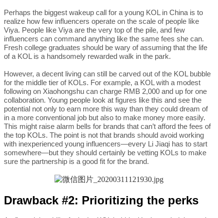
Perhaps the biggest wakeup call for a young KOL in China is to
realize how few influencers operate on the scale of people like
Viya. People like Viya are the very top of the pile, and few
influencers can command anything like the same fees she can.
Fresh college graduates should be wary of assuming that the life
of a KOL is a handsomely rewarded walk in the park.
However, a decent living can still be carved out of the KOL bubble
for the middle tier of KOLs. For example, a KOL with a modest
following on Xiaohongshu can charge RMB 2,000 and up for one
collaboration. Young people look at figures like this and see the
potential not only to earn more this way than they could dream of
in a more conventional job but also to make money more easily.
This might raise alarm bells for brands that can’t afford the fees of
the top KOLs. The point is not that brands should avoid working
with inexperienced young influencers—every Li Jiaqi has to start
somewhere—but they should certainly be vetting KOLs to make
sure the partnership is a good fit for the brand.
Drawback #2: Prioritizing the perks