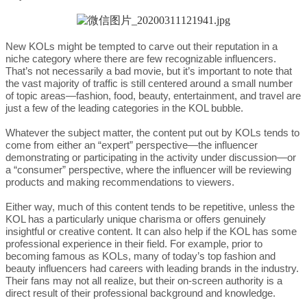
New KOLs might be tempted to carve out their reputation in a
niche category where there are few recognizable influencers.
That’s not necessarily a bad movie, but it’s important to note that
the vast majority of traffic is still centered around a small number
of topic areas—fashion, food, beauty, entertainment, and travel are
just a few of the leading categories in the KOL bubble.
Whatever the subject matter, the content put out by KOLs tends to
come from either an “expert” perspective—the influencer
demonstrating or participating in the activity under discussion—or
a “consumer” perspective, where the influencer will be reviewing
products and making recommendations to viewers.
Either way, much of this content tends to be repetitive, unless the
KOL has a particularly unique charisma or offers genuinely
insightful or creative content. It can also help if the KOL has some
professional experience in their field. For example, prior to
becoming famous as KOLs, many of today’s top fashion and
beauty influencers had careers with leading brands in the industry.
Their fans may not all realize, but their on-screen authority is a
direct result of their professional background and knowledge.