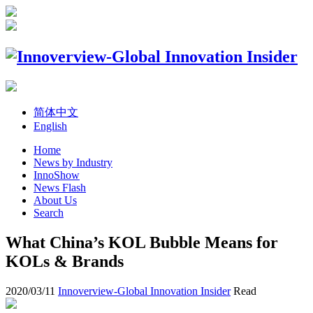
简体中文
English
Home
News by Industry
InnoShow
News Flash
About Us
Search
What China’s KOL Bubble Means for
KOLs & Brands
2020/03/11
Innoverview-Global Innovation Insider
Read