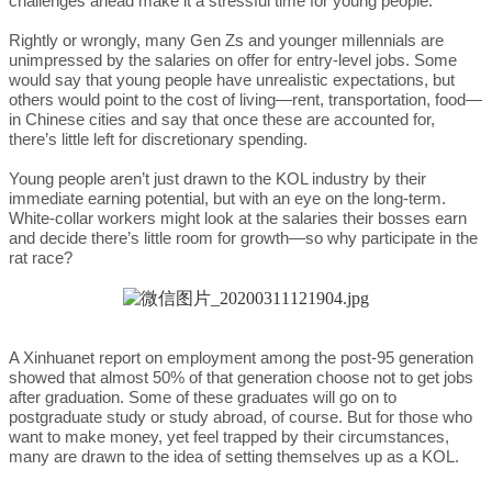
challenges ahead make it a stressful time for young people.
Rightly or wrongly, many Gen Zs and younger millennials are
unimpressed by the salaries on offer for entry-level jobs. Some
would say that young people have unrealistic expectations, but
others would point to the cost of living—rent, transportation, food—
in Chinese cities and say that once these are accounted for,
there’s little left for discretionary spending.
Young people aren’t just drawn to the KOL industry by their
immediate earning potential, but with an eye on the long-term.
White-collar workers might look at the salaries their bosses earn
and decide there’s little room for growth—so why participate in the
rat race?
A Xinhuanet report on employment among the post-95 generation
showed that almost 50% of that generation choose not to get jobs
after graduation. Some of these graduates will go on to
postgraduate study or study abroad, of course. But for those who
want to make money, yet feel trapped by their circumstances,
many are drawn to the idea of setting themselves up as a KOL.