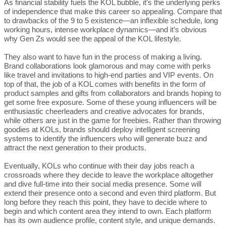
As financial stability fuels the KOL bubble, it’s the underlying perks
of independence that make this career so appealing. Compare that
to drawbacks of the 9 to 5 existence—an inflexible schedule, long
working hours, intense workplace dynamics—and it’s obvious
why Gen Zs would see the appeal of the KOL lifestyle.
They also want to have fun in the process of making a living.
Brand collaborations look glamorous and may come with perks
like travel and invitations to high-end parties and VIP events. On
top of that, the job of a KOL comes with benefits in the form of
product samples and gifts from collaborators and brands hoping to
get some free exposure. Some of these young influencers will be
enthusiastic cheerleaders and creative advocates for brands,
while others are just in the game for freebies. Rather than throwing
goodies at KOLs, brands should deploy intelligent screening
systems to identify the influencers who will generate buzz and
attract the next generation to their products.
Eventually, KOLs who continue with their day jobs reach a
crossroads where they decide to leave the workplace altogether
and dive full-time into their social media presence. Some will
extend their presence onto a second and even third platform. But
long before they reach this point, they have to decide where to
begin and which content area they intend to own. Each platform
has its own audience profile, content style, and unique demands.