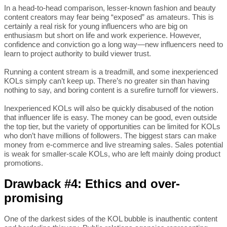
In a head-to-head comparison, lesser-known fashion and beauty
content creators may fear being “exposed” as amateurs. This is
certainly a real risk for young influencers who are big on
enthusiasm but short on life and work experience. However,
confidence and conviction go a long way—new influencers need to
learn to project authority to build viewer trust.
Running a content stream is a treadmill, and some inexperienced
KOLs simply can’t keep up. There’s no greater sin than having
nothing to say, and boring content is a surefire turnoff for viewers.
Inexperienced KOLs will also be quickly disabused of the notion
that influencer life is easy. The money can be good, even outside
the top tier, but the variety of opportunities can be limited for KOLs
who don’t have millions of followers. The biggest stars can make
money from e-commerce and live streaming sales. Sales potential
is weak for smaller-scale KOLs, who are left mainly doing product
promotions.
Drawback #4: Ethics and over-
promising
One of the darkest sides of the KOL bubble is inauthentic content