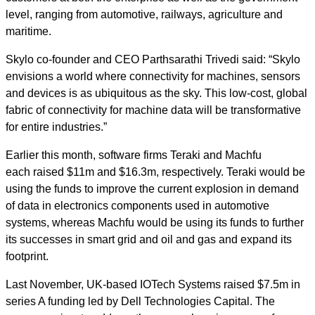
level, ranging from automotive, railways, agriculture and
maritime.
Skylo co-founder and CEO Parthsarathi Trivedi said: “Skylo
envisions a world where connectivity for machines, sensors
and devices is as ubiquitous as the sky. This low-cost, global
fabric of connectivity for machine data will be transformative
for entire industries.”
Earlier this month, software firms Teraki and Machfu
each
raised $11m and $16.3m, respectively
. Teraki would be
using the funds to improve the current explosion in demand
of data in electronics components used in automotive
systems, whereas Machfu would be using its funds to further
its successes in smart grid and oil and gas and expand its
footprint.
Last November, UK-based IOTech Systems
raised $7.5m in
series A funding
led by Dell Technologies Capital. The