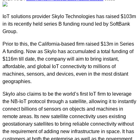
IoT solutions provider Skylo Technologies has raised $103m
in its recently held series B funding round led by SoftBank
Group.
Prior to this, the California-based firm raised $13m in Series
A funding. Now as Skylo has accumulated a total funding of
$116m till date, the company will aim to bring instant,
affordable, and global IoT connectivity to millions of
machines, sensors, and devices, even in the most distant
geographies.
Skylo also claims to be the world’s first IoT firm to leverage
the NB-IoT protocol through a satellite, allowing it to instantly
connect billions of sensors on objects and machines in
remote areas. Its new satellite connectivity uses existing
geostationary satellites to bring reliable connectivity without
the requirement of adding new infrastructure in space. It has
customers at both the enterprise as well as the government