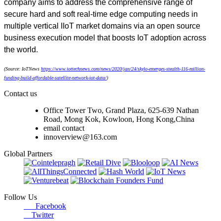
company aims to address the comprehensive range of
secure hard and soft real-time edge computing needs in
multiple vertical IIoT market domains via an open source
business execution model that boosts IoT adoption across
the world.
(Source: IoTNews
https://www.iottechnews.com/news/2020/jan/24/skylo-emerges-stealth-116-million-
funding-build-affordable-satellite-network-iot-data/
)
Contact us
Office Tower Two, Grand Plaza, 625-639 Nathan
Road, Mong Kok, Kowloon, Hong Kong,China
email contact
innoverview@163.com
Global Partners
Follow Us
Facebook
Twitter