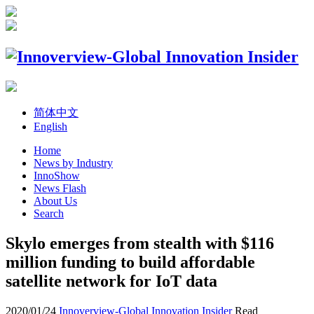
简体中文
English
Home
News by Industry
InnoShow
News Flash
About Us
Search
Skylo emerges from stealth with $116
million funding to build affordable
satellite network for IoT data
2020/01/24
Innoverview-Global Innovation Insider
Read