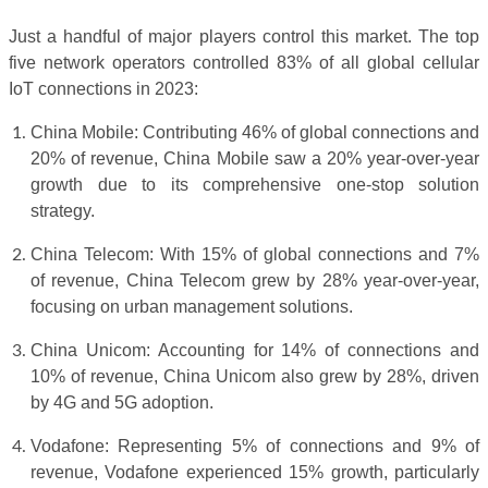
Just a handful of major players control this market. The top
five network operators controlled 83% of all global cellular
IoT connections in 2023:
China Mobile: Contributing 46% of global connections and
20% of revenue, China Mobile saw a 20% year-over-year
growth due to its comprehensive one-stop solution
strategy.
China Telecom: With 15% of global connections and 7%
of revenue, China Telecom grew by 28% year-over-year,
focusing on urban management solutions.
China Unicom: Accounting for 14% of connections and
10% of revenue, China Unicom also grew by 28%, driven
by 4G and 5G adoption.
Vodafone: Representing 5% of connections and 9% of
revenue, Vodafone experienced 15% growth, particularly