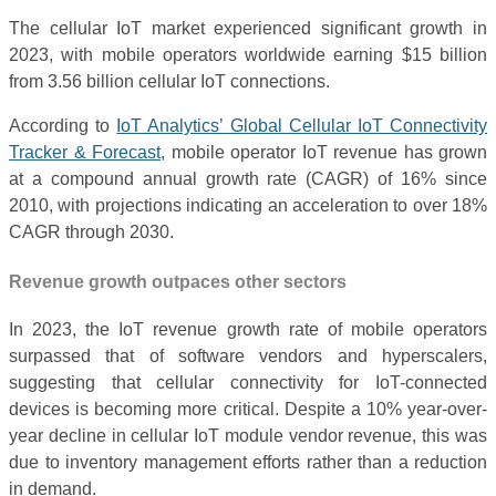
The cellular IoT market experienced significant growth in
2023, with mobile operators worldwide earning $15 billion
from 3.56 billion cellular IoT connections.
According to
IoT Analytics’ Global Cellular IoT Connectivity
Tracker & Forecast
, mobile operator IoT revenue has grown
at a compound annual growth rate (CAGR) of 16% since
2010, with projections indicating an acceleration to over 18%
CAGR through 2030.
Revenue growth outpaces other sectors
In 2023, the IoT revenue growth rate of mobile operators
surpassed that of software vendors and hyperscalers,
suggesting that cellular connectivity for IoT-connected
devices is becoming more critical. Despite a 10% year-over-
year decline in cellular IoT module vendor revenue, this was
due to inventory management efforts rather than a reduction
in demand.