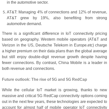
in the automotive sector.
AT&T: Managing 4% of connections and 12% of revenue,
AT&T grew by 19%, also benefiting from strong
automotive demand.
There is a significant difference in IoT connectivity pricing
based on geography. Western mobile operators (AT&T and
Verizon in the US, Deutsche Telekom in Europe.etc) charge
a higher premium on their data plans than the global average
but still enjoy double-digit revenue growth despite having
fewer connections. By contrast, China Mobile is a leader in
both revenue and connections.
Future outlook: The rise of 5G and 5G RedCap
While the cellular IoT market is growing, thanks to new
massive and critical 5G RedCap connectivity options coming
out in the next few years, these technologies are expected to
account for almost half of mobile operator IoT connectivity