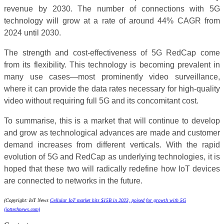
revenue by 2030. The number of connections with 5G
technology will grow at a rate of around 44% CAGR from
2024 until 2030.
The strength and cost-effectiveness of 5G RedCap come
from its flexibility. This technology is becoming prevalent in
many use cases—most prominently video surveillance,
where it can provide the data rates necessary for high-quality
video without requiring full 5G and its concomitant cost.
To summarise, this is a market that will continue to develop
and grow as technological advances are made and customer
demand increases from different verticals. With the rapid
evolution of 5G and RedCap as underlying technologies, it is
hoped that these two will radically redefine how IoT devices
are connected to networks in the future.
(Copyright: IoT News
Cellular IoT market hits $15B in 2023, poised for growth with 5G
(iottechnews.com)