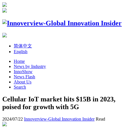
简体中文
English
Home
News by Industry
InnoShow
News Flash
About Us
Search
Cellular IoT market hits $15B in 2023,
poised for growth with 5G
2024/07/22
Innoverview-Global Innovation Insider
Read