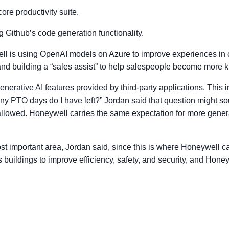
core productivity suite.
 Github’s code generation functionality.
ll is using OpenAI models on Azure to improve experiences in co
; and building a “sales assist” to help salespeople become more
generative AI features provided by third-party applications. Th
y PTO days do I have left?” Jordan said that question might s
lowed. Honeywell carries the same expectation for more genera
t important area, Jordan said, since this is where Honeywell can 
uildings to improve efficiency, safety, and security, and Honeyw