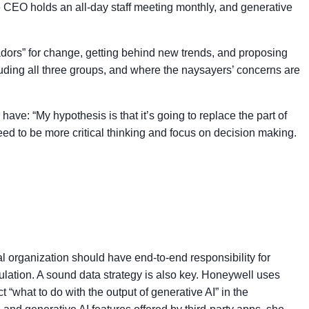
e CEO holds an all-day staff meeting monthly, and generative
dors” for change, getting behind new trends, and proposing
uding all three groups, and where the naysayers’ concerns are
ve: “My hypothesis is that it’s going to replace the part of
need to be more critical thinking and focus on decision making.
l organization should have end-to-end responsibility for
lation. A sound data strategy is also key. Honeywell uses
“what to do with the output of generative AI” in the