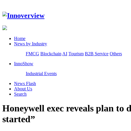
Home
News by Industry
FMCG
Blockchain
AI
Tourism
B2B Service
Others
InnoShow
Industrial Events
News Flash
About Us
Search
Honeywell exec reveals plan to d
started”