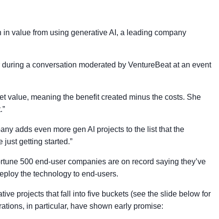
n in value from using generative AI, a leading company
er during a conversation moderated by VentureBeat at an event
f net value, meaning the benefit created minus the costs. She
.”
ny adds even more gen AI projects to the list that the
just getting started.”
Fortune 500 end-user companies are on record saying they’ve
eploy the technology to end-users.
ve projects that fall into five buckets (see the slide below for
rations, in particular, have shown early promise: