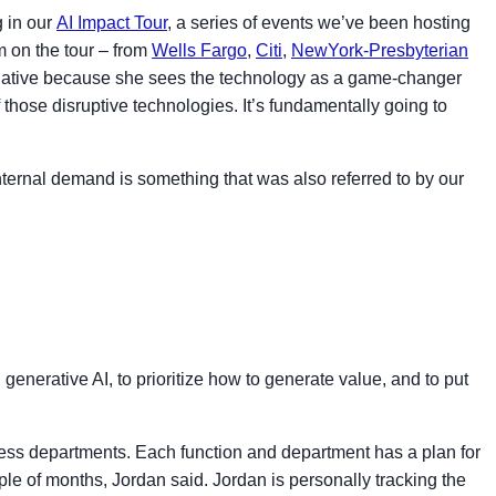
g in our
AI Impact Tour
, a series of events we’ve been hosting
m on the tour – from
Wells Fargo
,
Citi
,
NewYork-Presbyterian
negative because she sees the technology as a game-changer
 those disruptive technologies. It’s fundamentally going to
nternal demand is something that was also referred to by our
generative AI, to prioritize how to generate value, and to put
ness departments. Each function and department has a plan for
ple of months, Jordan said. Jordan is personally tracking the