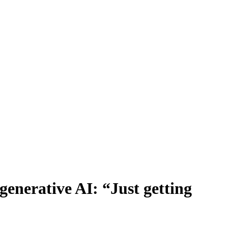
 generative AI: “Just getting