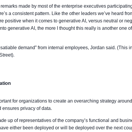
remarks made by most of the enterprise executives participatin
re’s a consistent pattern. Like the other leaders we’ve heard fro
e positive when it comes to generative AI, versus neutral or 
o generative AI, the more I thought this really is another one of
insatiable demand” from internal employees, Jordan said. (This i
Street).
ation
rtant for organizations to create an overarching strategy around 
nd ensures privacy of data.
ade up of representatives of the company’s functional and busi
 have either been deployed or will be deployed over the next cou