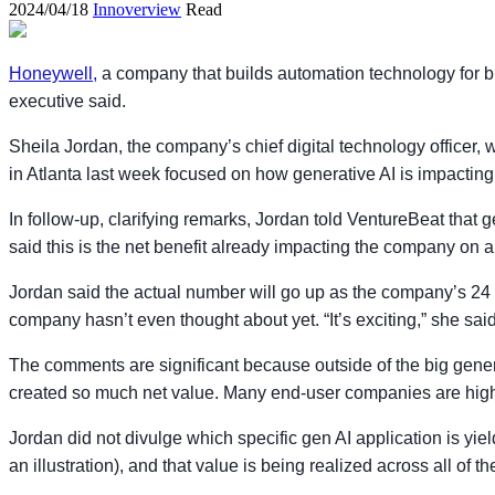
2024/04/18
Innoverview
Read
Honeywell,
a company that builds automation technology for bu
executive said.
Sheila Jordan, the company’s chief digital technology officer,
in Atlanta last week focused on how generative AI is impacting 
In follow-up, clarifying remarks, Jordan told VentureBeat that g
said this is the net benefit already impacting the company on an 
Jordan said the actual number will go up as the company’s 24 p
company hasn’t even thought about yet. “It’s exciting,” she said.
The comments are significant because outside of the big gene
created so much net value. Many end-user companies are highl
Jordan did not divulge which specific gen AI application is yiel
an illustration), and that value is being realized across all o