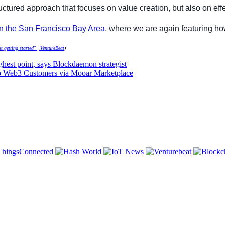
ructured approach that focuses on value creation, but also on e
in the San Francisco Bay Area
, where we are again featuring ho
t getting started" | VentureBeat
)
ighest point, says Blockdaemon strategist
to Web3 Customers via Mooar Marketplace