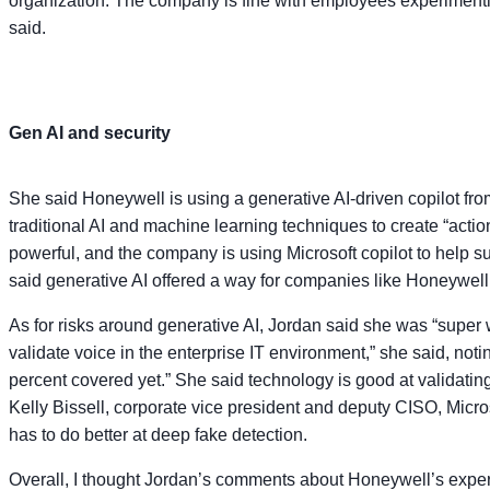
organization. The company is fine with employees experimenting
said.
Gen AI and security
She said Honeywell is using a generative AI-driven copilot fro
traditional AI and machine learning techniques to create “actio
powerful, and the company is using Microsoft copilot to help s
said generative AI offered a way for companies like Honeywell 
As for risks around generative AI, Jordan said she was “super w
validate voice in the enterprise IT environment,” she said, noti
percent covered yet.” She said technology is good at validating
Kelly Bissell, corporate vice president and deputy CISO, Micros
has to do better at deep fake detection.
Overall, I thought Jordan’s comments about Honeywell’s experi