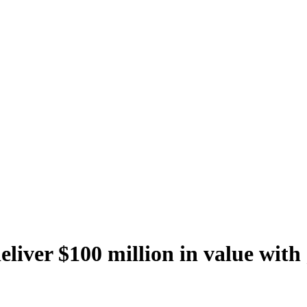
eliver $100 million in value with