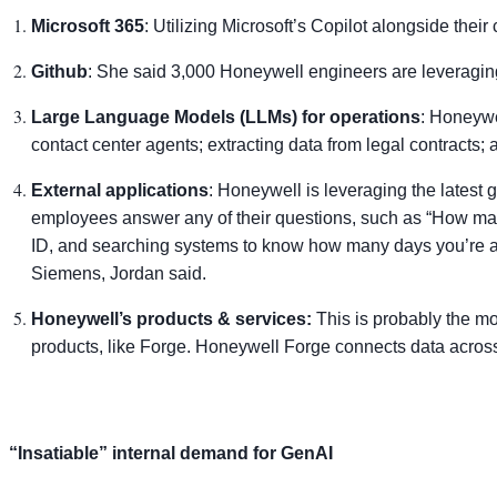
Microsoft 365
: Utilizing Microsoft’s Copilot alongside their 
Github
: She said 3,000 Honeywell engineers are leveraging
Large Language Models (LLMs) for operations
: Honeywe
contact center agents; extracting data from legal contracts
External applications
: Honeywell is leveraging the latest 
employees answer any of their questions, such as “How man
ID, and searching systems to know how many days you’re al
Siemens, Jordan said.
Honeywell’s products & services:
This is probably the mos
products, like Forge. Honeywell Forge connects data across b
“Insatiable” internal demand for GenAI