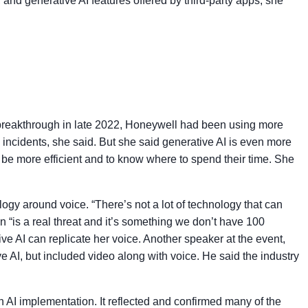
and generative AI features offered by third-party apps, she
AI breakthrough in late 2022, Honeywell had been using more
y incidents, she said. But she said generative AI is even more
 be more efficient and to know where to spend their time. She
ogy around voice. “There’s not a lot of technology that can
on “is a real threat and it’s something we don’t have 100
ve AI can replicate her voice. Another speaker at the event,
e AI, but included video along with voice. He said the industry
 AI implementation. It reflected and confirmed many of the