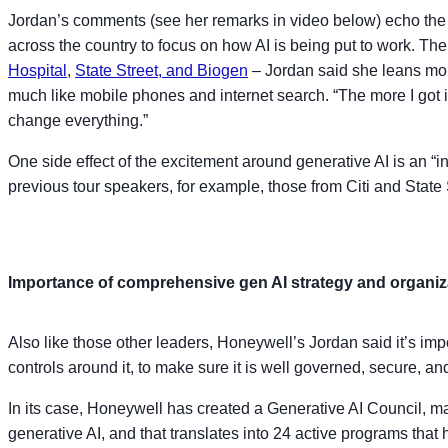
Jordan’s comments (see her remarks in video below) echo the 
across the country to focus on how AI is being put to work. The
Hospital
,
State Street, and Biogen
– Jordan said she leans mor
much like mobile phones and internet search. “The more I got int
change everything.”
One side effect of the excitement around generative AI is an “
previous tour speakers, for example, those from Citi and State 
Importance of comprehensive gen AI strategy and organiz
Also like those other leaders, Honeywell’s Jordan said it’s impo
controls around it, to make sure it is well governed, secure, a
In its case, Honeywell has created a Generative AI Council, m
generative AI, and that translates into 24 active programs that