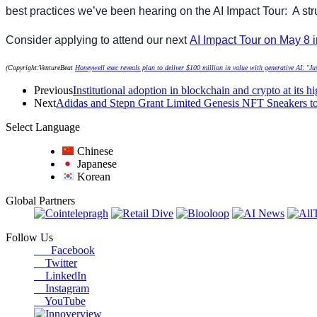
best practices we’ve been hearing on the AI Impact Tour: A st
Consider applying to attend our next
AI Impact Tour on May 8 
(Copyright:VentureBeat
Honeywell exec reveals plan to deliver $100 million in value with generative AI: "Jus
Previous
Institutional adoption in blockchain and crypto at its h
Next
Adidas and Stepn Grant Limited Genesis NFT Sneakers 
Select Language
Chinese
Japanese
Korean
Global Partners
Follow Us
Facebook
Twitter
LinkedIn
Instagram
YouTube