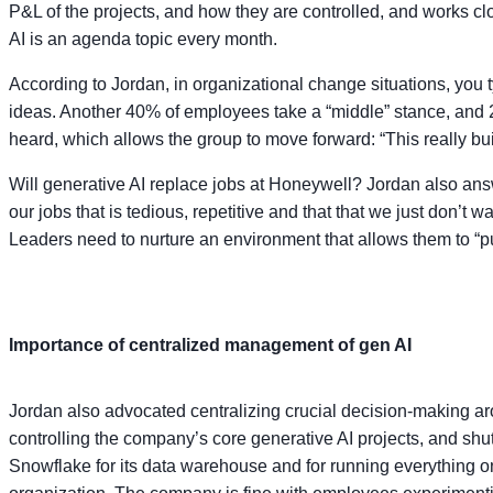
P&L of the projects, and how they are controlled, and works cl
AI is an agenda topic every month.
According to Jordan, in organizational change situations, you
ideas. Another 40% of employees take a “middle” stance, and 2
heard, which allows the group to move forward: “This really buil
Will generative AI replace jobs at Honeywell? Jordan also answ
our jobs that is tedious, repetitive and that that we just don’
Leaders need to nurture an environment that allows them to “
Importance of centralized management of gen AI
Jordan also advocated centralizing crucial decision-making aro
controlling the company’s core generative AI projects, and sh
Snowflake for its data warehouse and for running everything on 