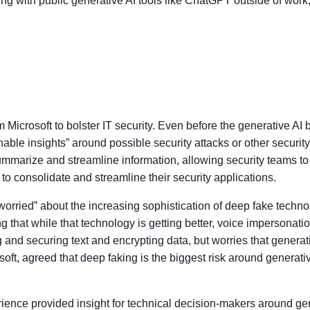
 with public generative AI tools like ChatGPT outside of work, 
m Microsoft to bolster IT security. Even before the generative 
nable insights” around possible security attacks or other securit
ummarize and streamline information, allowing security teams to
to consolidate and streamline their security applications.
orried” about the increasing sophistication of deep fake technol
ng that while that technology is getting better, voice impersonati
 and securing text and encrypting data, but worries that generati
oft, agreed that deep faking is the biggest risk around generativ
ence provided insight for technical decision-makers around gen