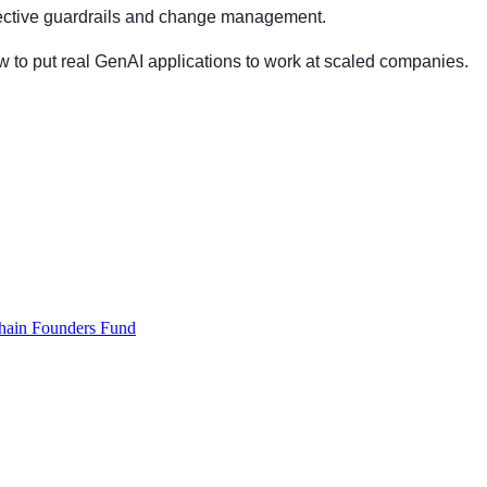
ffective guardrails and change management.
w to put real GenAI applications to work at scaled companies.