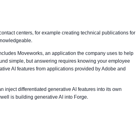
ntact centers, for example creating technical publications for
 knowledgeable.
is includes Moveworks, an application the company uses to help
ound simple, but answering requires knowing your employee
tive AI features from applications provided by Adobe and
inject differentiated generative AI features into its own
ell is building generative AI into Forge.