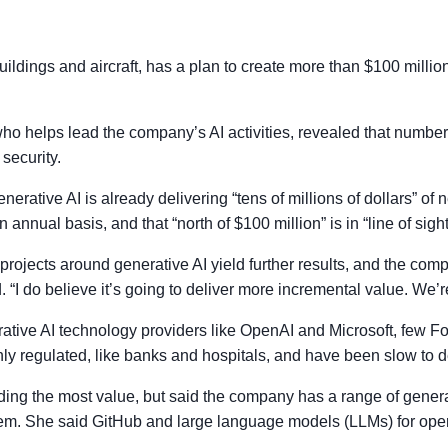
ildings and aircraft, has a plan to create more than $100 millio
 who helps lead the company’s AI activities, revealed that numb
security.
enerative AI is already delivering “tens of millions of dollars” o
annual basis, and that “north of $100 million” is in “line of sight
rojects around generative AI yield further results, and the compa
 “I do believe it’s going to deliver more incremental value. We’re 
rative AI technology providers like OpenAI and Microsoft, few 
y regulated, like banks and hospitals, and have been slow to d
ding the most value, but said the company has a range of generati
f them. She said GitHub and large language models (LLMs) for ope