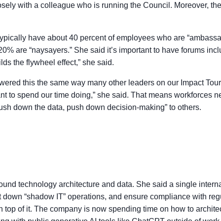
osely with a colleague who is running the Council. Moreover, th
 typically have about 40 percent of employees who are “ambassa
0% are “naysayers.” She said it’s important to have forums incl
ds the flywheel effect,” she said.
ered this the same way many other leaders on our Impact Tour ha
t want to spend our time doing,” she said. That means workforces 
push down the data, push down decision-making” to others.
und technology architecture and data. She said a single interna
ut down “shadow IT” operations, and ensure compliance with regu
top of it. The company is now spending time on how to architect 