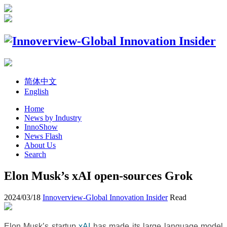
简体中文
English
Home
News by Industry
InnoShow
News Flash
About Us
Search
Elon Musk’s xAI open-sources Grok
2024/03/18
Innoverview-Global Innovation Insider
Read
Elon Musk’s startup
xAI
has made its large language model