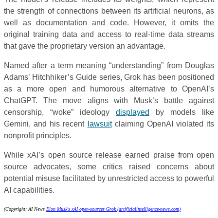
the strength of connections between its artificial neurons, as
well as documentation and code. However, it omits the
original training data and access to real-time data streams
that gave the proprietary version an advantage.
Named after a term meaning “understanding” from Douglas
Adams’ Hitchhiker’s Guide series, Grok has been positioned
as a more open and humorous alternative to OpenAI’s
ChatGPT. The move aligns with Musk’s battle against
censorship, “woke” ideology
displayed
by models like
Gemini, and his recent
lawsuit
claiming OpenAI violated its
nonprofit principles.
While xAI’s open source release earned praise from open
source advocates, some critics raised concerns about
potential misuse facilitated by unrestricted access to powerful
AI capabilities.
(Copyright: AI News
Elon Musk's xAI open-sources Grok (artificialintelligence-news.com)