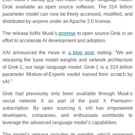
Grok available as open source software. The 314 billion
parameter model can now be freely accessed, modified, and
distributed by anyone under an Apache 2.0 license.
The release fulfils Musk’s
promise
to open source Grok in an
effort to accelerate AI development and adoption.
XAI announced the move in
a blog post
, stating: “We are
releasing the base model weights and network architecture
of Grok-1, our large language model. Grok-1 is a 314 billion
parameter Mixture-of-Experts model trained from scratch by
xAI.”
Grok had previously only been available through Musk’s
social network X as part of the paid X Premium+
subscription. By open sourcing it, xAI has empowered
developers, companies, and enthusiasts worldwide to
leverage the advanced language model’s capabilities.
The model’s release includes its weights, which represent