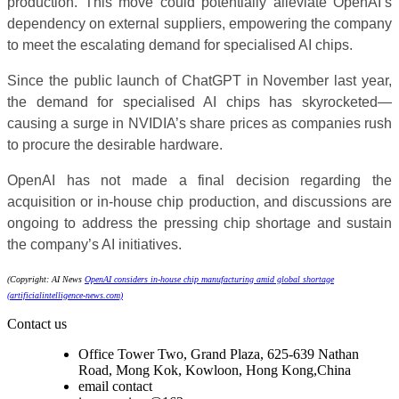
production. This move could potentially alleviate OpenAI’s
dependency on external suppliers, empowering the company
to meet the escalating demand for specialised AI chips.
Since the public launch of ChatGPT in November last year,
the demand for specialised AI chips has skyrocketed—
causing a surge in NVIDIA’s share prices as companies rush
to procure the desirable hardware.
OpenAI has not made a final decision regarding the
acquisition or in-house chip production, and discussions are
ongoing to address the pressing chip shortage and sustain
the company’s AI initiatives.
(Copyright: AI News
OpenAI considers in-house chip manufacturing amid global shortage
(artificialintelligence-news.com)
Contact us
Office Tower Two, Grand Plaza, 625-639 Nathan
Road, Mong Kok, Kowloon, Hong Kong,China
email contact