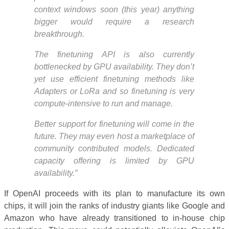
context windows soon (this year) anything
bigger would require a research
breakthrough.
The finetuning API is also currently
bottlenecked by GPU availability. They don’t
yet use efficient finetuning methods like
Adapters or LoRa and so finetuning is very
compute-intensive to run and manage.
Better support for finetuning will come in the
future. They may even host a marketplace of
community contributed models. Dedicated
capacity offering is limited by GPU
availability.”
If OpenAI proceeds with its plan to manufacture its own
chips, it will join the ranks of industry giants like Google and
Amazon who have already transitioned to in-house chip