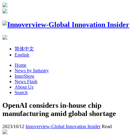
简体中文
English
Home
News by Industry
InnoShow
News Flash
About Us
Search
OpenAI considers in-house chip
manufacturing amid global shortage
2023/10/12
Innoverview-Global Innovation Insider
Read