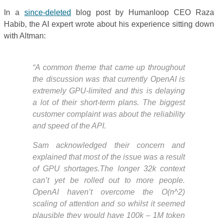
In a
since-deleted
blog post by Humanloop CEO Raza
Habib, the AI expert wrote about his experience sitting down
with Altman:
“A common theme that came up throughout
the discussion was that currently OpenAI is
extremely GPU-limited and this is delaying
a lot of their short-term plans. The biggest
customer complaint was about the reliability
and speed of the API.
Sam acknowledged their concern and
explained that most of the issue was a result
of GPU shortages.The longer 32k context
can’t yet be rolled out to more people.
OpenAI haven’t overcome the O(n^2)
scaling of attention and so whilst it seemed
plausible they would have 100k – 1M token