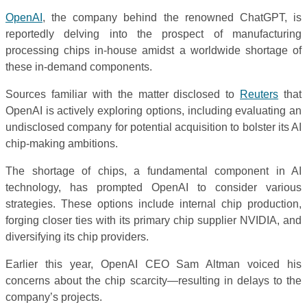
OpenAI
, the company behind the renowned ChatGPT, is
reportedly delving into the prospect of manufacturing
processing chips in-house amidst a worldwide shortage of
these in-demand components.
Sources familiar with the matter disclosed to
Reuters
that
OpenAI is actively exploring options, including evaluating an
undisclosed company for potential acquisition to bolster its AI
chip-making ambitions.
The shortage of chips, a fundamental component in AI
technology, has prompted OpenAI to consider various
strategies. These options include internal chip production,
forging closer ties with its primary chip supplier NVIDIA, and
diversifying its chip providers.
Earlier this year, OpenAI CEO Sam Altman voiced his
concerns about the chip scarcity—resulting in delays to the
company’s projects.