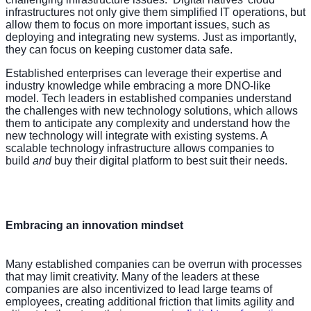
infrastructures not only give them simplified IT operations, but
allow them to focus on more important issues, such as
deploying and integrating new systems. Just as importantly,
they can focus on keeping customer data safe.
Established enterprises can leverage their expertise and
industry knowledge while embracing a more DNO-like
model. Tech leaders in established companies understand
the challenges with new technology solutions, which allows
them to anticipate any complexity and understand how the
new technology will integrate with existing systems. A
scalable technology infrastructure allows companies to
build
and
buy their digital platform to best suit their needs.
Embracing an innovation mindset
Many established companies can be overrun with processes
that may limit creativity. Many of the leaders at these
companies are also incentivized to lead large teams of
employees, creating additional friction that limits agility and