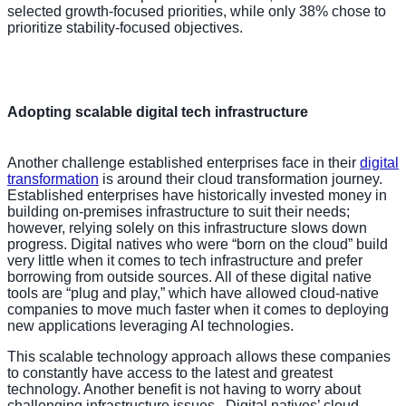
selected growth-focused priorities, while only 38% chose to
prioritize stability-focused objectives.
Adopting scalable digital tech infrastructure
Another challenge established enterprises face in their
digital
transformation
is around their cloud transformation journey.
Established enterprises have historically invested money in
building on-premises infrastructure to suit their needs;
however, relying solely on this infrastructure slows down
progress. Digital natives who were “born on the cloud” build
very little when it comes to tech infrastructure and prefer
borrowing from outside sources. All of these digital native
tools are “plug and play,” which have allowed cloud-native
companies to move much faster when it comes to deploying
new applications leveraging AI technologies.
This scalable technology approach allows these companies
to constantly have access to the latest and greatest
technology. Another benefit is not having to worry about
challenging infrastructure issues. Digital natives’ cloud