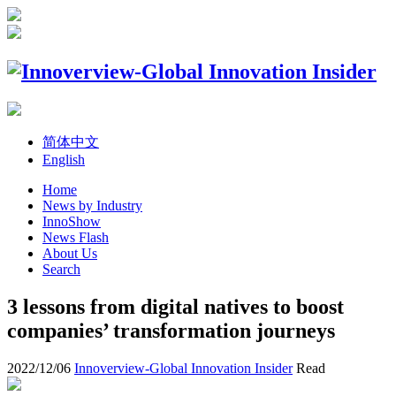
简体中文
English
Home
News by Industry
InnoShow
News Flash
About Us
Search
3 lessons from digital natives to boost
companies’ transformation journeys
2022/12/06
Innoverview-Global Innovation Insider
Read