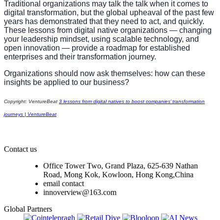
Traditional organizations may talk the talk when it comes to
digital transformation, but the global upheaval of the past few
years has demonstrated that they need to act, and quickly.
These lessons from digital native organizations — changing
your leadership mindset, using scalable technology, and
open innovation — provide a roadmap for established
enterprises and their transformation journey.
Organizations should now ask themselves: how can these
insights be applied to our business?
Copyright: VentureBeat
3 lessons from digital natives to boost companies’ transformation
journeys | VentureBeat
Contact us
Office Tower Two, Grand Plaza, 625-639 Nathan
Road, Mong Kok, Kowloon, Hong Kong,China
email contact
innoverview@163.com
Global Partners