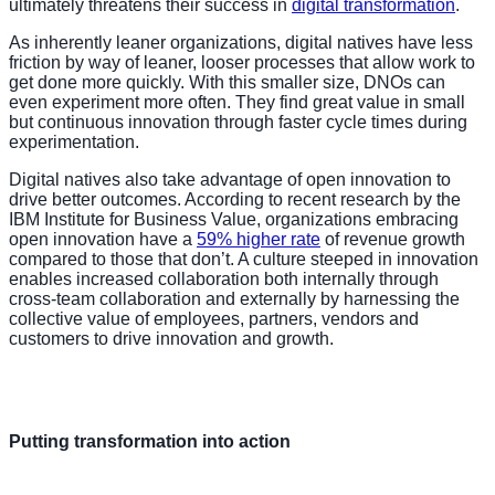
ultimately threatens their success in
digital transformation
.
As inherently leaner organizations, digital natives have less
friction by way of leaner, looser processes that allow work to
get done more quickly. With this smaller size, DNOs can
even experiment more often. They find great value in small
but continuous innovation through faster cycle times during
experimentation.
Digital natives also take advantage of open innovation to
drive better outcomes. According to recent research by the
IBM Institute for Business Value, organizations embracing
open innovation have a
59% higher rate
of revenue growth
compared to those that don’t. A culture steeped in innovation
enables increased collaboration both internally through
cross-team collaboration and externally by harnessing the
collective value of employees, partners, vendors and
customers to drive innovation and growth.
Putting transformation into action