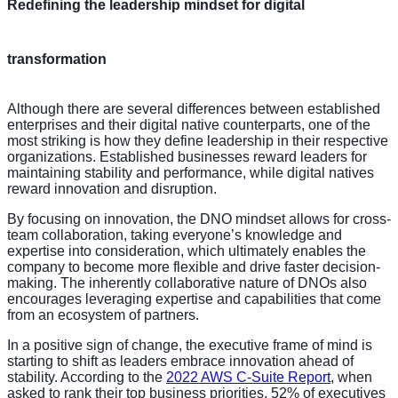
Redefining the leadership mindset for digital
transformation
Although there are several differences between established
enterprises and their digital native counterparts, one of the
most striking is how they define leadership in their respective
organizations. Established businesses reward leaders for
maintaining stability and performance, while digital natives
reward innovation and disruption.
By focusing on innovation, the DNO mindset allows for cross-
team collaboration, taking everyone’s knowledge and
expertise into consideration, which ultimately enables the
company to become more flexible and drive faster decision-
making. The inherently collaborative nature of DNOs also
encourages leveraging expertise and capabilities that come
from an ecosystem of partners.
In a positive sign of change, the executive frame of mind is
starting to shift as leaders embrace innovation ahead of
stability. According to the
2022 AWS C-Suite Report
, when
asked to rank their top business priorities, 52% of executives