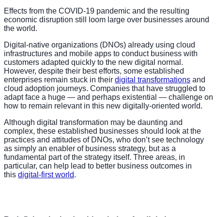
Effects from the COVID-19 pandemic and the resulting
economic disruption still loom large over businesses around
the world.
Digital-native organizations (DNOs) already using cloud
infrastructures and mobile apps to conduct business with
customers adapted quickly to the new digital normal.
However, despite their best efforts, some established
enterprises remain stuck in their
digital transformations
and
cloud adoption journeys. Companies that have struggled to
adapt face a huge — and perhaps existential — challenge on
how to remain relevant in this new digitally-oriented world.
Although digital transformation may be daunting and
complex, these established businesses should look at the
practices and attitudes of DNOs, who don’t see technology
as simply an enabler of business strategy, but as a
fundamental part of the strategy itself. Three areas, in
particular, can help lead to better business outcomes in
this
digital-first world
.