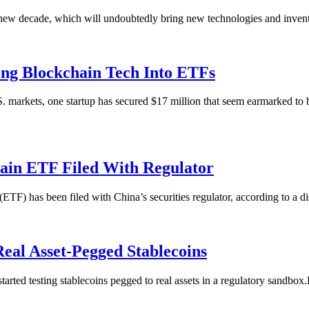
 a new decade, which will undoubtedly bring new technologies and inventi
ing Blockchain Tech Into ETFs
S. markets, one startup has secured $17 million that seem earmarked t
chain ETF Filed With Regulator
ETF) has been filed with China’s securities regulator, according to a 
Real Asset-Pegged Stablecoins
arted testing stablecoins pegged to real assets in a regulatory sandbox.