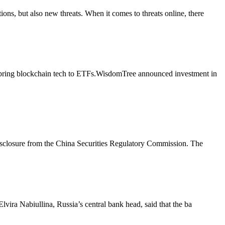
ons, but also new threats. When it comes to threats online, there
o bring blockchain tech to ETFs.WisdomTree announced investment in
disclosure from the China Securities Regulatory Commission. The
Elvira Nabiullina, Russia’s central bank head, said that the ba