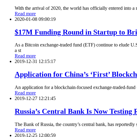
With the arrival of 2020, the world has officially entered into
Read more
2020-01-08 09:00:19
$17M Funding Round in Startup to Br
As a Bitcoin exchange-traded fund (ETF) continue to elude U.
a st
Read more
2019-12-31 12:15:17
Application for China’s ‘First’ Block
An application for a blockchain-focused exchange-traded-fund (
Read more
2019-12-27 12:21:45
Russia’s Central Bank Is Now Testing 
The Bank of Russia, the country’s central bank, has reportedly st
Read more
2019-12-25 12:00:59