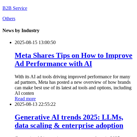
B2B Service
Others
News by Industry
2025-08-15 13:00:50
Meta Shares Tips on How to Improve
Ad Performance with AI
With its AI ad tools driving improved performance for many
ad partners, Meta has posted a new overview of how brands
can make best use of its latest ad tools and options, including
AI conten
Read more
2025-08-13 22:55:22
Generative AI trends 2025: LLMs,
data scaling & enterprise adoption