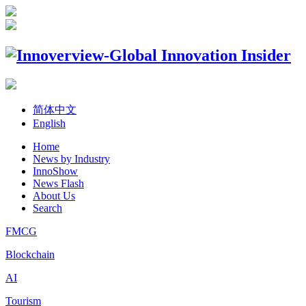
简体中文
English
Home
News by Industry
InnoShow
News Flash
About Us
Search
FMCG
Blockchain
AI
Tourism