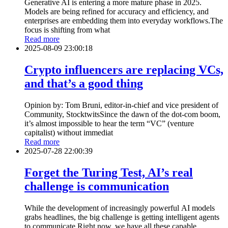
Generative AI is entering a more mature phase in 2025.
Models are being refined for accuracy and efficiency, and
enterprises are embedding them into everyday workflows.The
focus is shifting from what
Read more
2025-08-09 23:00:18
Crypto influencers are replacing VCs,
and that’s a good thing
Opinion by: Tom Bruni, editor-in-chief and vice president of
Community, StocktwitsSince the dawn of the dot-com boom,
it’s almost impossible to hear the term “VC” (venture
capitalist) without immediat
Read more
2025-07-28 22:00:39
Forget the Turing Test, AI’s real
challenge is communication
While the development of increasingly powerful AI models
grabs headlines, the big challenge is getting intelligent agents
to communicate.Right now, we have all these capable