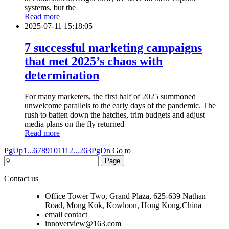
systems, but the
Read more
2025-07-11 15:18:05
7 successful marketing campaigns
that met 2025’s chaos with
determination
For many marketers, the first half of 2025 summoned
unwelcome parallels to the early days of the pandemic. The
rush to batten down the hatches, trim budgets and adjust
media plans on the fly returned
Read more
PgUp
1...
6
7
8
9
10
11
12
...263
PgDn
Go to
Contact us
Office Tower Two, Grand Plaza, 625-639 Nathan
Road, Mong Kok, Kowloon, Hong Kong,China
email contact
innoverview@163.com