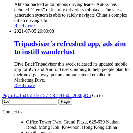
Alibaba-backed autonomous driving leader AutoX has
debuted “Gen5” of its fully driverless robotaxis.The latest
generation system is able to safely navigate China’s complex
urban driving situ
Read more
2021-07-05 20:00:08
Tripadvisor's refreshed app, ads aim
to instill wanderlust
Dive Brief:Tripadvisor this week released its updated mobile
app for iOS and Android users, aiming to help people plan for
their next getaway, per an announcement emailed to
Marketing Dive.
Read more
PgUp
1...
154
155
156
157
158
159
160
...263
PgDn
Go to
Contact us
Office Tower Two, Grand Plaza, 625-639 Nathan
Road, Mong Kok, Kowloon, Hong Kong,China
email contact