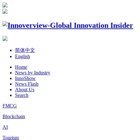
简体中文
English
Home
News by Industry
InnoShow
News Flash
About Us
Search
FMCG
Blockchain
AI
Tourism