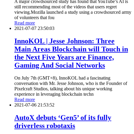
A major crowdsourced study has found that YouTube’s AI is
still recommending most of the videos that users regret
viewing.Mozilla launched a study using a crowdsourced army
of volunteers that fou
Read more
2021-07-07 23:50:03
InnoKOL | Jesse Johnson: Three
Main Areas Blockchain will Touch in
the Next Five Years are Finance,
Gaming And Social Networks
On July 7th (GMT+8), InnoKOL had a fascinating
conversation with Mr. Jesse Johnson, who is the Founder of
Pixelcraft Studios, talking about his unique working
experience in leveraging blockchain techn
Read more
2021-07-06 21:53:52
AutoX debuts ‘Gen5’ of its fully
driverless robotaxis