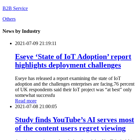
B2B Service
Others
News by Industry
2021-07-09 21:19:11
Eseye ‘State of IoT Adoption’ report
highlights deployment challenges
Eseye has released a report examining the state of IoT
adoption and the challenges enterprises are facing.76 percent
of UK respondents said their IoT project was “at best” only
somewhat successfu
Read more
2021-07-08 21:00:05
Study finds YouTube’s AI serves most
of the content users regret viewing